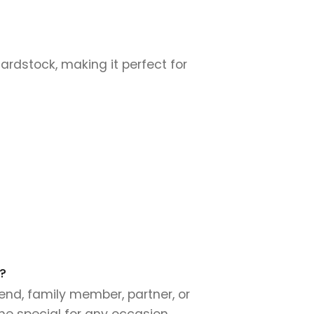
cardstock, making it perfect for
?
end, family member, partner, or
ne special for any occasion.