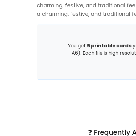
charming, festive, and traditional feel
a charming, festive, and traditional fe
You get
5 printable cards
y
A6). Each file is high resol
❓ Frequently 