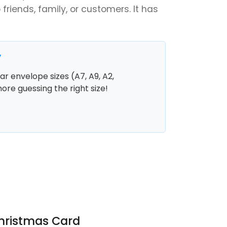
 friends, family, or customers. It has
y
r envelope sizes (A7, A9, A2,
more guessing the right size!
Christmas Card