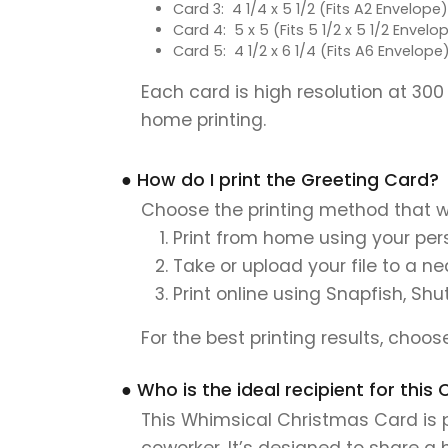
Card 3: 4 1/4 x 5 1/2 (Fits A2 Envelope)
Card 4: 5 x 5 (Fits 5 1/2 x 5 1/2 Envelo
Card 5: 4 1/2 x 6 1/4 (Fits A6 Envelope
Each card is high resolution at 300
home printing.
● How do I print the Greeting Card?
Choose the printing method that w
Print from home using your pers
Take or upload your file to a n
Print online using Snapfish, Shu
For the best printing results, choo
● Who is the ideal recipient for th
This Whimsical Christmas Card is pe
coworker. It’s designed to share a