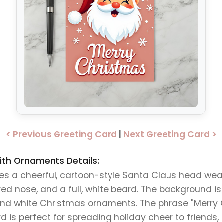
< Previous Greeting Card
|
Next Greeting Card >
th Ornaments Details:
res a cheerful, cartoon-style Santa Claus head wea
red nose, and a full, white beard. The background is
and white Christmas ornaments. The phrase "Merry 
ard is perfect for spreading holiday cheer to friends,