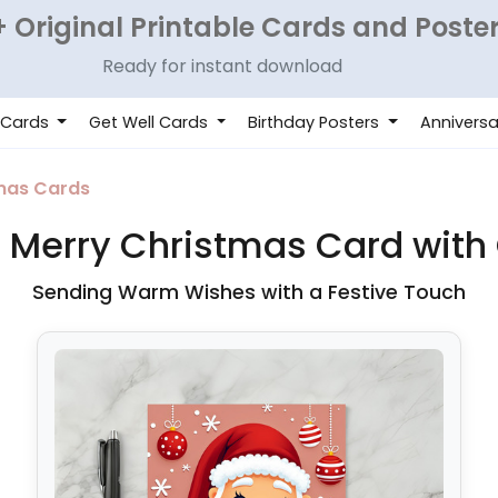
 Original Printable Cards and Poste
Ready for instant download
 Cards
Get Well Cards
Birthday Posters
Anniversa
mas Cards
 Merry Christmas Card wit
Sending Warm Wishes with a Festive Touch