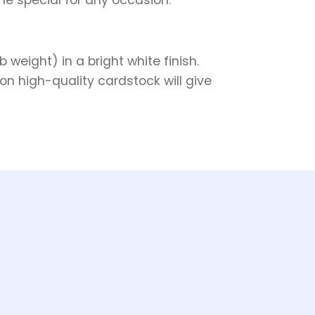
weight) in a bright white finish.
on high-quality cardstock will give