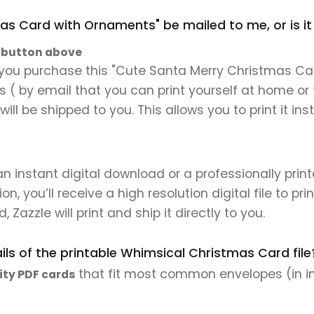
mas Card with Ornaments" be mailed to me, or is i
" button above
 you purchase this "Cute Santa Merry Christmas Car
les ( by email that you can print yourself at home or
will be shipped to you. This allows you to print it 
 an instant digital download or a professionally pri
 you’ll receive a high resolution digital file to pri
, Zazzle will print and ship it directly to you.
ls of the printable Whimsical Christmas Card file
that fit most common envelopes (in i
ity PDF cards