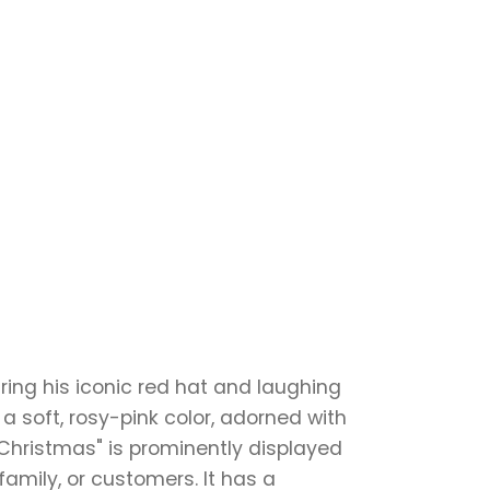
ring his iconic red hat and laughing
 a soft, rosy-pink color, adorned with
Christmas" is prominently displayed
 family, or customers. It has a