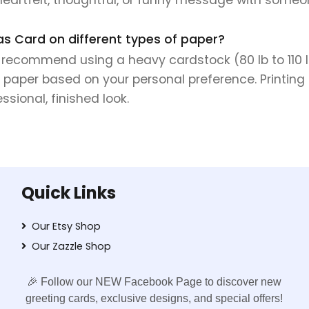
as Card on different types of paper?
e recommend using a heavy cardstock (80 lb to 110 lb 
 paper based on your personal preference. Printing 
sional, finished look.
Quick Links
Our Etsy Shop
Our Zazzle Shop
🎉 Follow our NEW Facebook Page to discover new
greeting cards, exclusive designs, and special offers!