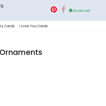
rs
Bookmark
ry Cards
I Love You Cards
h Ornaments