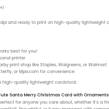
pe)
)
 dpi and ready to print on high-quality lightweight 
orks best for you!
onal printer
earby print shop like Staples, Walgreens, or Walmart
tterfly, or Mpix.com for convenience
se high-quality lightweight cardstock.
is Cute Santa Merry Christmas Card with Ornaments
rfect for anyone you care about, whether it’s a fri
 heartfelt, thoughtful, or funny message with someo