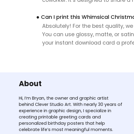
● Can I print this Whimsical Christm
Absolutely! For the best quality, w
You can use glossy, matte, or satin
your instant download card a profes
About
Hi, I’m Bryan, the owner and graphic artist
behind Clever Studio Art. With nearly 30 years of
experience in graphic design, I specialize in
creating printable greeting cards and
personalized birthday posters that help
celebrate life’s most meaningful moments.