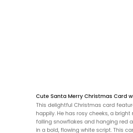
Cute Santa Merry Christmas Card wi
This delightful Christmas card featu
happily. He has rosy cheeks, a bright 
falling snowflakes and hanging red 
in a bold, flowing white script. This c