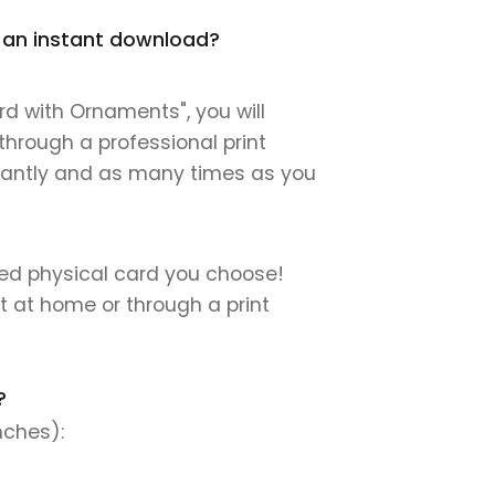
t an instant download?
d with Ornaments", you will
 through a professional print
instantly and as many times as you
nted physical card you choose!
nt at home or through a print
?
nches):