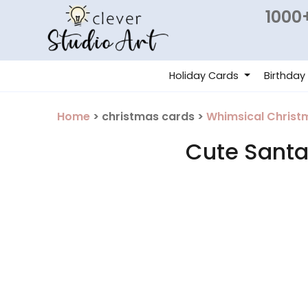
1000+
Holiday Cards
Birthday
Home
> christmas cards >
Whimsical Christ
Cute Santa