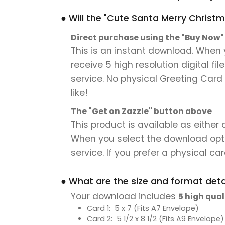
● Will the "Cute Santa Merry Christ
Direct purchase using the "Buy Now
This is an instant download. When
receive 5 high resolution digital fi
service. No physical Greeting Card 
like!
The "Get on Zazzle" button above
This product is available as either
When you select the download option,
service. If you prefer a physical card
● What are the size and format detai
Your download includes
5 high qual
Card 1: 5 x 7 (Fits A7 Envelope)
Card 2: 5 1/2 x 8 1/2 (Fits A9 Envelope)