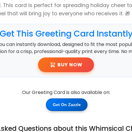
. This card is perfect for spreading holiday cheer to
el that will bring joy to everyone who receives it. 🎁
Get This Greeting Card Instantl
ou can instantly download, designed to fit the most popula
ution for a crisp, professional-quality print every time. No 
BUY NOW
Our Greeting Card is also available on:
Get On Zazzle
Asked Questions about this Whimsical 