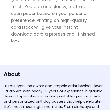
finish. You can use glossy, matte, or
satin paper based on your personal
preference. Printing on high-quality
cardstock will give your instant
download card a professional, finished
look.
About
Hi, I’m Bryan, the owner and graphic artist behind Clever
Studio Art. With nearly 30 years of experience in graphic
design, I specialize in creating printable greeting cards
and personalized birthday posters that help celebrate
life’s most meaningful moments. From birthdays and