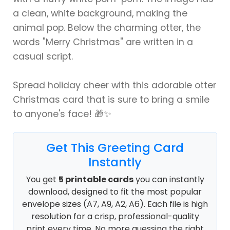
a clean, white background, making the
animal pop. Below the charming otter, the
words "Merry Christmas" are written in a
casual script.
Spread holiday cheer with this adorable otter
Christmas card that is sure to bring a smile
to anyone's face! 🎁✨
Get This Greeting Card
Instantly
You get
5 printable cards
you can instantly
download, designed to fit the most popular
envelope sizes (A7, A9, A2, A6). Each file is high
resolution for a crisp, professional-quality
print every time. No more guessing the right