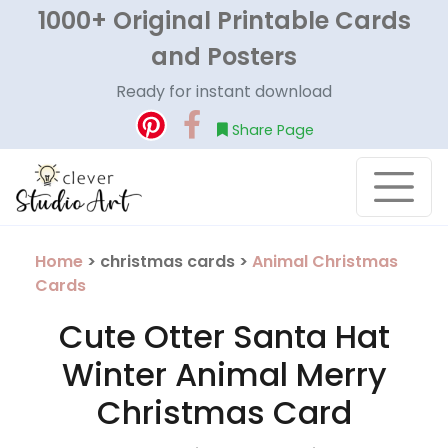
1000+ Original Printable Cards
and Posters
Ready for instant download
Share Page
Home
> christmas cards >
Animal Christmas
Cards
Cute Otter Santa Hat
Winter Animal Merry
Christmas Card