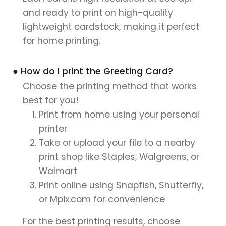
and ready to print on high-quality
lightweight cardstock, making it perfect
for home printing.
● How do I print the Greeting Card?
Choose the printing method that works
best for you!
Print from home using your personal
printer
Take or upload your file to a nearby
print shop like Staples, Walgreens, or
Walmart
Print online using Snapfish, Shutterfly,
or Mpix.com for convenience
For the best printing results, choose