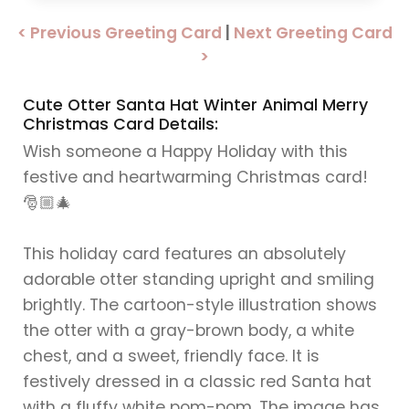
< Previous Greeting Card
|
Next Greeting Card
>
Cute Otter Santa Hat Winter Animal Merry
Christmas Card Details:
Wish someone a Happy Holiday with this
festive and heartwarming Christmas card!
🎅🏼🎄
This holiday card features an absolutely
adorable otter standing upright and smiling
brightly. The cartoon-style illustration shows
the otter with a gray-brown body, a white
chest, and a sweet, friendly face. It is
festively dressed in a classic red Santa hat
with a fluffy white pom-pom. The image has