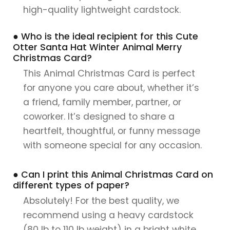
high-quality lightweight cardstock.
● Who is the ideal recipient for this Cute
Otter Santa Hat Winter Animal Merry
Christmas Card?
This Animal Christmas Card is perfect
for anyone you care about, whether it’s
a friend, family member, partner, or
coworker. It’s designed to share a
heartfelt, thoughtful, or funny message
with someone special for any occasion.
● Can I print this Animal Christmas Card on
different types of paper?
Absolutely! For the best quality, we
recommend using a heavy cardstock
(80 lb to 110 lb weight) in a bright white