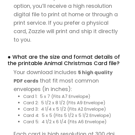
option, you’ll receive a high resolution
digital file to print at home or through a
print service. If you prefer a physical
card, Zazzle will print and ship it directly
to you.
● What are the size and format details of
the printable Animal Christmas Card file?
Your download includes
5 high quality
that fit most common
PDF cards
envelopes (in inches):
Card 1: 5 x 7 (Fits A7 Envelope)
Card 2: 5 1/2 x 8 1/2 (Fits A9 Envelope)
Card 3: 4 1/4 x 5 1/2 (Fits A2 Envelope)
Card 4: 5 x 5 (Fits 5 1/2 x 5 1/2 Envelope)
Card 5: 4 1/2 x 6 1/4 (Fits A6 Envelope)
Each card is high resolution at 300 dpi