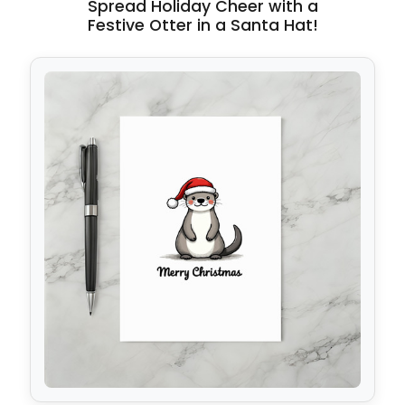
Spread Holiday Cheer with a
Festive Otter in a Santa Hat!