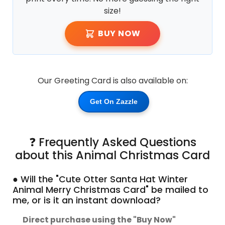
size!
BUY NOW
Our Greeting Card is also available on:
Get On Zazzle
❓ Frequently Asked Questions
about this Animal Christmas Card
● Will the "Cute Otter Santa Hat Winter
Animal Merry Christmas Card" be mailed to
me, or is it an instant download?
Direct purchase using the "Buy Now"