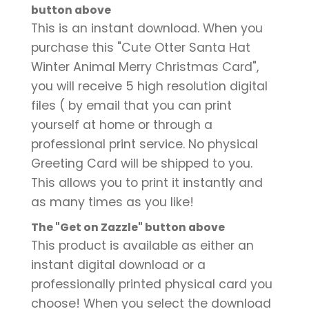
button above
This is an instant download. When you
purchase this "Cute Otter Santa Hat
Winter Animal Merry Christmas Card",
you will receive 5 high resolution digital
files ( by email that you can print
yourself at home or through a
professional print service. No physical
Greeting Card will be shipped to you.
This allows you to print it instantly and
as many times as you like!
The "Get on Zazzle" button above
This product is available as either an
instant digital download or a
professionally printed physical card you
choose! When you select the download