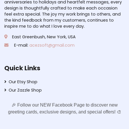
anniversaries to holidays and heartfelt messages, every
design is thoughtfully crafted to make each occasion
feel extra special. The joy my work brings to others, and
the kind feedback from my customers, continues to
inspire me to do what I love every day.
East Greenbush, New York, USA
E-mail:
acezsoft@gmail.com
Quick Links
Our Etsy Shop
Our Zazzle Shop
🎉 Follow our NEW Facebook Page to discover new
greeting cards, exclusive designs, and special offers! 🎨