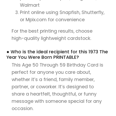
Walmart
Print online using Snapfish, Shutterfly,
or Mpix.com for convenience
For the best printing results, choose
high-quality lightweight cardstock.
● Who is the ideal recipient for this 1973 The
Year You Were Born PRINTABLE?
This Age 50 Through 59 Birthday Card is
perfect for anyone you care about,
whether it’s a friend, family member,
partner, or coworker. It’s designed to
share a heartfelt, thoughtful, or funny
message with someone special for any
occasion.