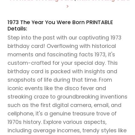
>
1973 The Year You Were Born PRINTABLE
Details:
Step into the past with our captivating 1973
birthday card! Overflowing with historical
moments and fascinating facts 1973, it's
custom-crafted for your special day. This
birthday card is packed with insights and
snapshots of life during that time. From
iconic events like the disco fever and
streaking craze to groundbreaking inventions
such as the first digital camera, email, and
cellphone, it's a genuine treasure trove of
1970s history. Explore various aspects,
including average incomes, trendy styles like