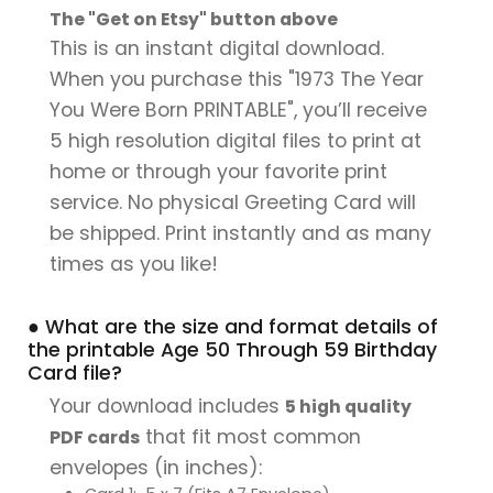
The "Get on Etsy" button above
This is an instant digital download.
When you purchase this "1973 The Year
You Were Born PRINTABLE", you’ll receive
5 high resolution digital files to print at
home or through your favorite print
service. No physical Greeting Card will
be shipped. Print instantly and as many
times as you like!
● What are the size and format details of
the printable Age 50 Through 59 Birthday
Card file?
Your download includes
5 high quality
that fit most common
PDF cards
envelopes (in inches):