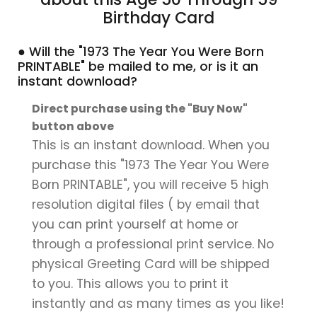
Birthday Card
● Will the "1973 The Year You Were Born
PRINTABLE" be mailed to me, or is it an
instant download?
Direct purchase using the "Buy Now"
button above
This is an instant download. When you
purchase this "1973 The Year You Were
Born PRINTABLE", you will receive 5 high
resolution digital files ( by email that
you can print yourself at home or
through a professional print service. No
physical Greeting Card will be shipped
to you. This allows you to print it
instantly and as many times as you like!