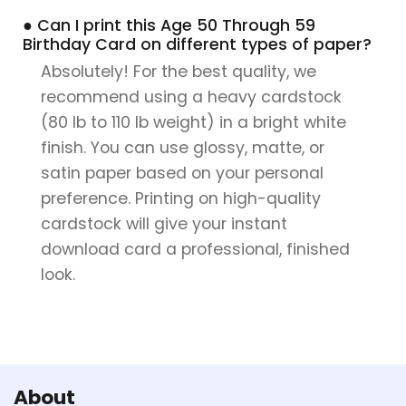
● Can I print this Age 50 Through 59
Birthday Card on different types of paper?
Absolutely! For the best quality, we
recommend using a heavy cardstock
(80 lb to 110 lb weight) in a bright white
finish. You can use glossy, matte, or
satin paper based on your personal
preference. Printing on high-quality
cardstock will give your instant
download card a professional, finished
look.
About