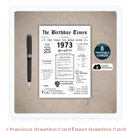
< Previous Greeting Card
|
Next Greeting Card