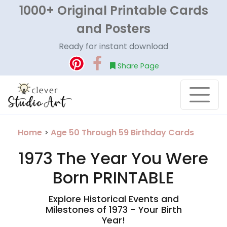
1000+ Original Printable Cards
and Posters
Ready for instant download
Share Page
Home
>
Age 50 Through 59 Birthday Cards
1973 The Year You Were
Born PRINTABLE
Explore Historical Events and
Milestones of 1973 - Your Birth
Year!