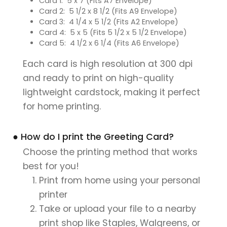
Card 1: 5 x 7 (Fits A7 Envelope)
Card 2: 5 1/2 x 8 1/2 (Fits A9 Envelope)
Card 3: 4 1/4 x 5 1/2 (Fits A2 Envelope)
Card 4: 5 x 5 (Fits 5 1/2 x 5 1/2 Envelope)
Card 5: 4 1/2 x 6 1/4 (Fits A6 Envelope)
Each card is high resolution at 300 dpi
and ready to print on high-quality
lightweight cardstock, making it perfect
for home printing.
● How do I print the Greeting Card?
Choose the printing method that works
best for you!
Print from home using your personal
printer
Take or upload your file to a nearby
print shop like Staples, Walgreens, or