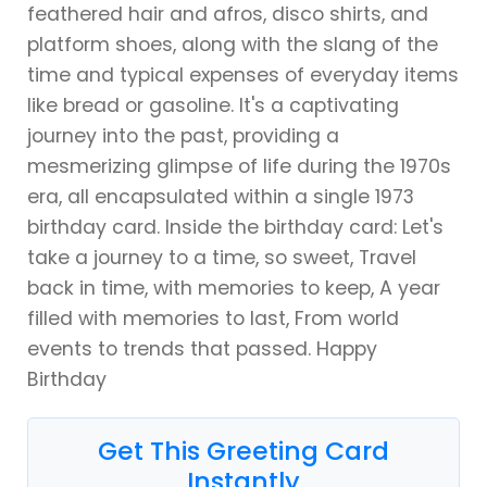
feathered hair and afros, disco shirts, and
platform shoes, along with the slang of the
time and typical expenses of everyday items
like bread or gasoline. It's a captivating
journey into the past, providing a
mesmerizing glimpse of life during the 1970s
era, all encapsulated within a single 1973
birthday card. Inside the birthday card: Let's
take a journey to a time, so sweet, Travel
back in time, with memories to keep, A year
filled with memories to last, From world
events to trends that passed. Happy
Birthday
Get This Greeting Card
Instantly