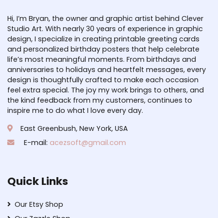
Hi, I’m Bryan, the owner and graphic artist behind Clever
Studio Art. With nearly 30 years of experience in graphic
design, I specialize in creating printable greeting cards
and personalized birthday posters that help celebrate
life’s most meaningful moments. From birthdays and
anniversaries to holidays and heartfelt messages, every
design is thoughtfully crafted to make each occasion
feel extra special. The joy my work brings to others, and
the kind feedback from my customers, continues to
inspire me to do what I love every day.
East Greenbush, New York, USA
E-mail:
acezsoft@gmail.com
Quick Links
Our Etsy Shop