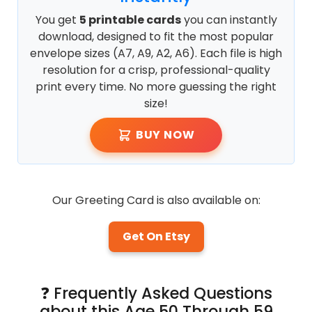
You get
5 printable cards
you can instantly
download, designed to fit the most popular
envelope sizes (A7, A9, A2, A6). Each file is high
resolution for a crisp, professional-quality
print every time. No more guessing the right
size!
BUY NOW
Our Greeting Card is also available on:
Get On Etsy
❓ Frequently Asked Questions
about this Age 50 Through 59