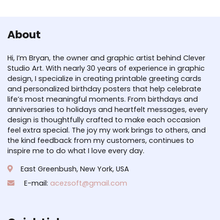
About
Hi, I’m Bryan, the owner and graphic artist behind Clever
Studio Art. With nearly 30 years of experience in graphic
design, I specialize in creating printable greeting cards
and personalized birthday posters that help celebrate
life’s most meaningful moments. From birthdays and
anniversaries to holidays and heartfelt messages, every
design is thoughtfully crafted to make each occasion
feel extra special. The joy my work brings to others, and
the kind feedback from my customers, continues to
inspire me to do what I love every day.
East Greenbush, New York, USA
E-mail:
acezsoft@gmail.com