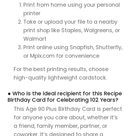
Print from home using your personal
printer
Take or upload your file to a nearby
print shop like Staples, Walgreens, or
Walmart
Print online using Snapfish, Shutterfly,
or Mpix.com for convenience
For the best printing results, choose
high-quality lightweight cardstock.
● Who is the ideal recipient for this Recipe
Birthday Card for Celebrating 102 Years?
This Age 90 Plus Birthday Card is perfect
for anyone you care about, whether it’s
a friend, family member, partner, or
coworker. It’s designed to share a