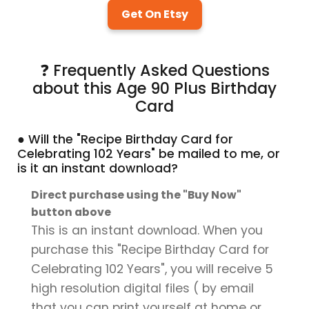
Get On Etsy
❓ Frequently Asked Questions
about this Age 90 Plus Birthday
Card
● Will the "Recipe Birthday Card for
Celebrating 102 Years" be mailed to me, or
is it an instant download?
Direct purchase using the "Buy Now"
button above
This is an instant download. When you
purchase this "Recipe Birthday Card for
Celebrating 102 Years", you will receive 5
high resolution digital files ( by email
that you can print yourself at home or