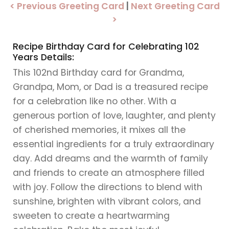
< Previous Greeting Card
|
Next Greeting Card
>
Recipe Birthday Card for Celebrating 102
Years Details:
This 102nd Birthday card for Grandma,
Grandpa, Mom, or Dad is a treasured recipe
for a celebration like no other. With a
generous portion of love, laughter, and plenty
of cherished memories, it mixes all the
essential ingredients for a truly extraordinary
day. Add dreams and the warmth of family
and friends to create an atmosphere filled
with joy. Follow the directions to blend with
sunshine, brighten with vibrant colors, and
sweeten to create a heartwarming