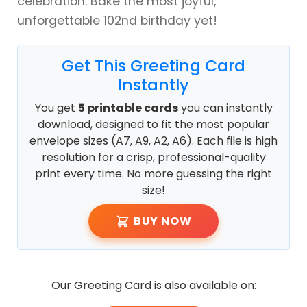
celebration. Bake the most joyful,
unforgettable 102nd birthday yet!
Get This Greeting Card
Instantly
You get
5 printable cards
you can instantly
download, designed to fit the most popular
envelope sizes (A7, A9, A2, A6). Each file is high
resolution for a crisp, professional-quality
print every time. No more guessing the right
size!
BUY NOW
Our Greeting Card is also available on: