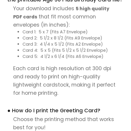
Your download includes
5 high quality
that fit most common
PDF cards
envelopes (in inches):
Card 1: 5 x 7 (Fits A7 Envelope)
Card 2: 5 1/2 x 8 1/2 (Fits A9 Envelope)
Card 3: 4 1/4 x 5 1/2 (Fits A2 Envelope)
Card 4: 5 x 5 (Fits 5 1/2 x 5 1/2 Envelope)
Card 5: 4 1/2 x 6 1/4 (Fits A6 Envelope)
Each card is high resolution at 300 dpi
and ready to print on high-quality
lightweight cardstock, making it perfect
for home printing.
● How do I print the Greeting Card?
Choose the printing method that works
best for you!